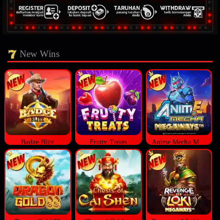
New Wins
Badge Blitz
Fruity Treats
Anime Mecha Megaways