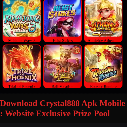
Mahjong Ways 3
Heist Stakes
Almighty Athena Empire
Trial of Phoenix
Bali Vacation
Rooster Rumble
Download Crystal888 Apk Mobile
: Website Exclusive Prize Pool