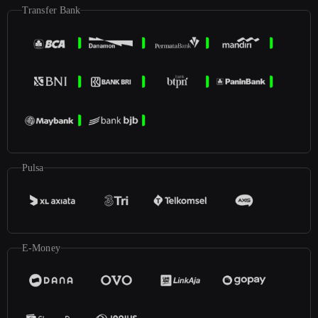
Transfer Bank
Pulsa
E-Money