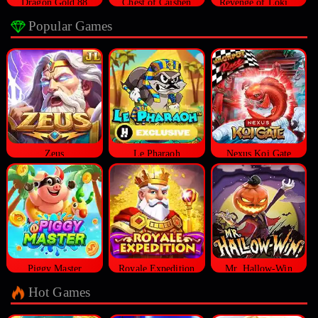
Dragon Gold 88
Chest of Caishen
Revenge of Loki Megaways™
Popular Games
Zeus
Le Pharaoh
Nexus Koi Gate
Piggy Master
Royale Expedition
Mr. Hallow-Win
Hot Games