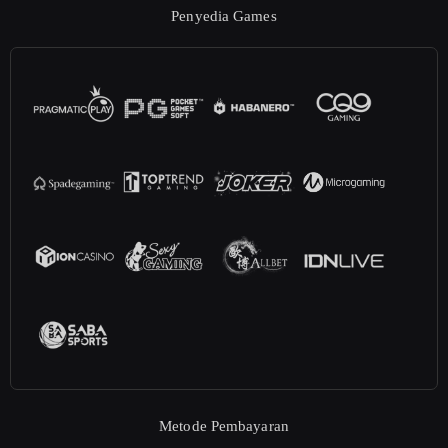
Penyedia Games
Metode Pembayaran