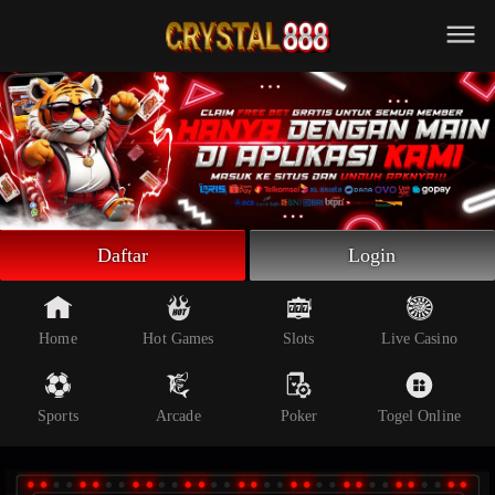
Beranda
Slot Online
Live Casino
Sportsbook
Arcade
Togel Online
Daftar
Login
Poker
Whatsapp
Home
Hot Games
Slots
Live Casino
Telegram
Sports
Arcade
Poker
Togel Online
Livechat