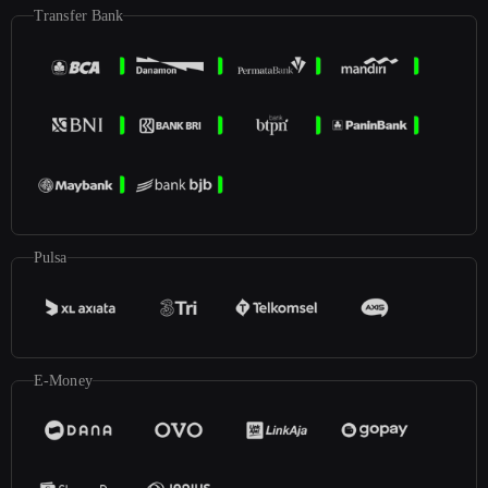
Transfer Bank
Pulsa
E-Money