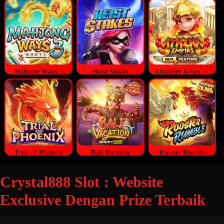
Mahjong Ways 3
Heist Stakes
Almighty Athena Empire
Trial of Phoenix
Bali Vacation
Rooster Rumble
Crystal888 Slot : Website
Exclusive Dengan Prize Terbaik