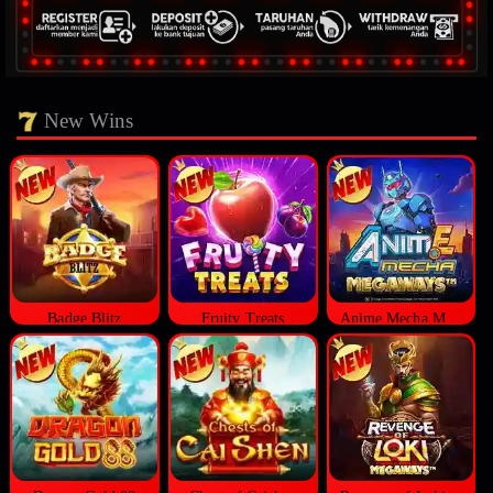
New Wins
Badge Blitz
Fruity Treats
Anime Mecha Megaways