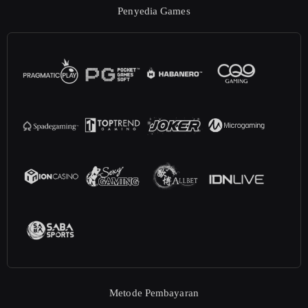
Penyedia Games
Metode Pembayaran