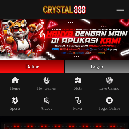
Beranda
Slot Online
Live Casino
Sportsbook
Arcade
Togel Online
Daftar
Login
Poker
Whatsapp
Home
Hot Games
Slots
Live Casino
Telegram
Sports
Arcade
Poker
Togel Online
Livechat