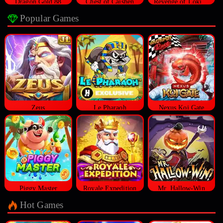
Dragon Gold 88
Chest of Caishen
Revenge of Loki Megaways™
Popular Games
Zeus
Le Pharaoh
Nexus Koi Gate
Piggy Master
Royale Expedition
Mr. Hallow-Win
Hot Games