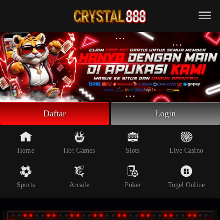
Beranda
Slot Online
Live Casino
Sportsbook
Arcade
Togel Online
Daftar
Login
Poker
Whatsapp
Home
Hot Games
Slots
Live Casino
Telegram
Sports
Arcade
Poker
Togel Online
Livechat