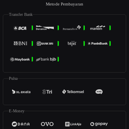
Metode Pembayaran
Transfer Bank
Pulsa
E-Money