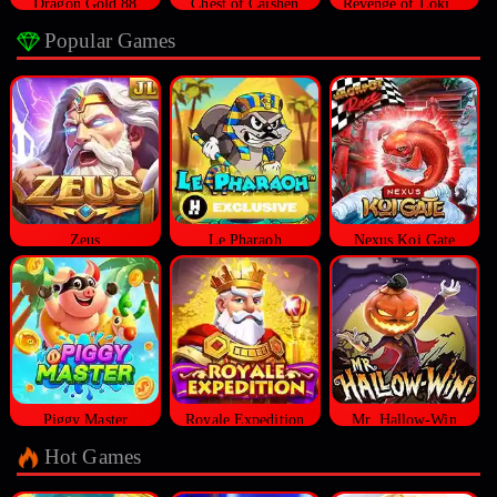
Dragon Gold 88
Chest of Caishen
Revenge of Loki Megaways™
Popular Games
Zeus
Le Pharaoh
Nexus Koi Gate
Piggy Master
Royale Expedition
Mr. Hallow-Win
Hot Games