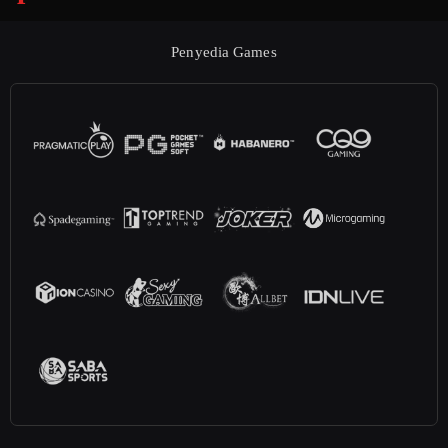
Penyedia Games