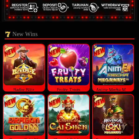
New Wins
Badge Blitz
Fruity Treats
Anime Mecha Megaways