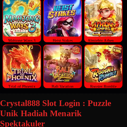
Mahjong Ways 3
Heist Stakes
Almighty Athena Empire
Trial of Phoenix
Bali Vacation
Rooster Rumble
Crystal888 Slot Login : Puzzle
Unik Hadiah Menarik
Spektakuler