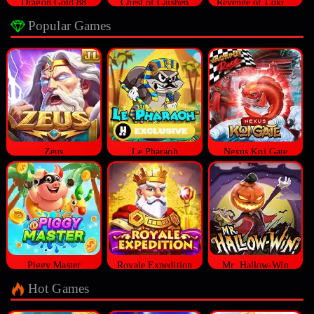
Dragon Gold 88
Chest of Caishen
Revenge of Loki Megaways™
Popular Games
Zeus
Le Pharaoh
Nexus Koi Gate
Piggy Master
Royale Expedition
Mr. Hallow-Win
Hot Games