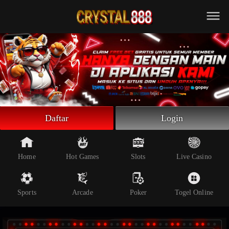
Beranda
Slot Online
Live Casino
Sportsbook
Arcade
Togel Online
Daftar
Login
Poker
Whatsapp
Home
Hot Games
Slots
Live Casino
Telegram
Sports
Arcade
Poker
Togel Online
Livechat