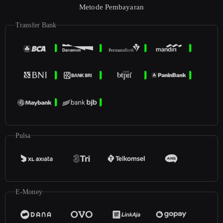
Metode Pembayaran
Transfer Bank
Pulsa
E-Money