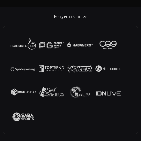
Penyedia Games