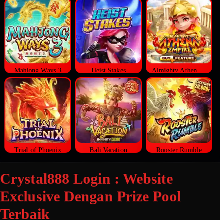
Mahjong Ways 3
Heist Stakes
Almighty Athena Empire
Trial of Phoenix
Bali Vacation
Rooster Rumble
Crystal888 Login : Website
Exclusive Dengan Prize Pool
Terbaik