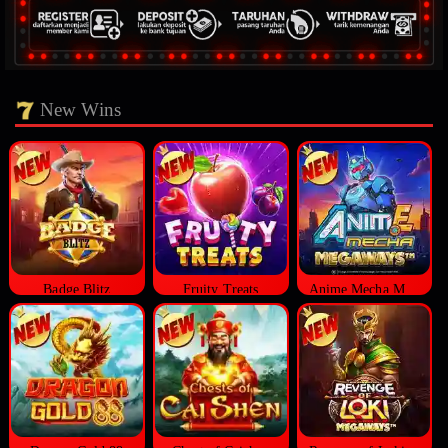
New Wins
Badge Blitz
Fruity Treats
Anime Mecha Megaways