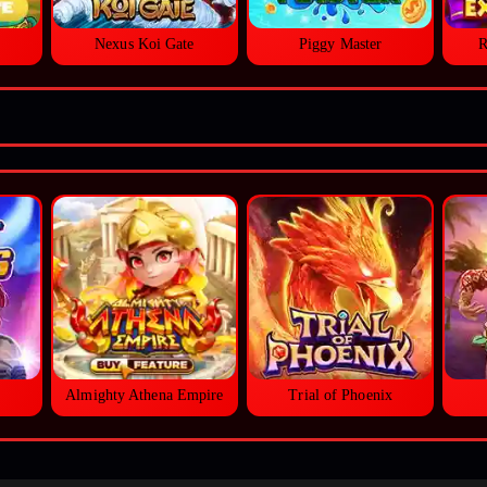
Nexus Koi Gate
Piggy Master
R
Almighty Athena Empire
Trial of Phoenix