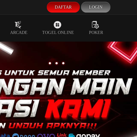
DAFTAR
LOGIN
ARCADE
TOGEL ONLINE
POKER