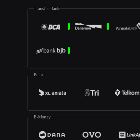
Transfer Bank
Pulsa
E-Money