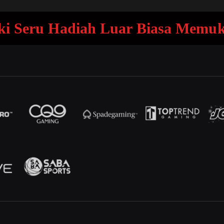
eki Seru Hadiah Luar Biasa Memu