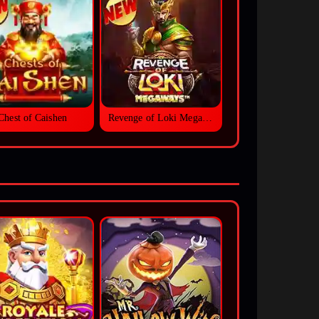
Chest of Caishen
Revenge of Loki Megaways™