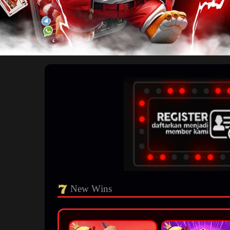
New Wins