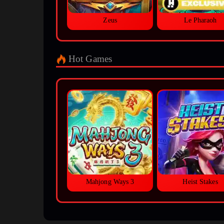
Zeus
Le Pharaoh
Hot Games
Mahjong Ways 3
Heist Stakes