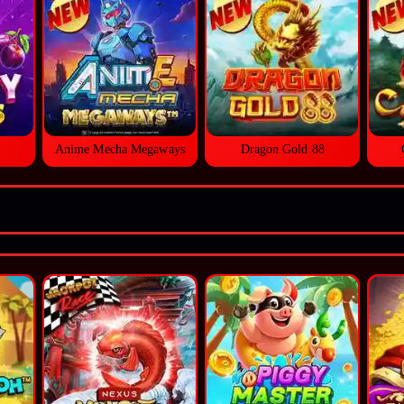
Anime Mecha Megaways
Dragon Gold 88