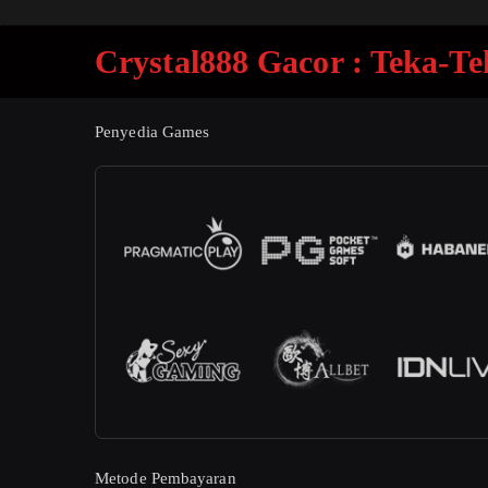
Crystal888 Gacor : Teka-T
Penyedia Games
Metode Pembayaran