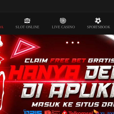
DA
SLOT ONLINE
LIVE CASINO
SPORTSBOOK