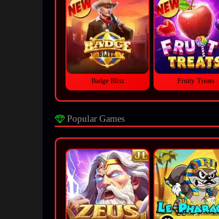
Badge Blitz
Fruity Treats
Popular Games