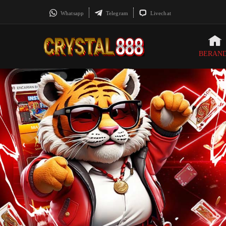
Whatsapp
Telegram
Livechat
BERAN