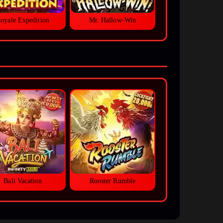
oyale Expedition
Mr. Hallow-Win
Bali Vacation
Rooster Rumble