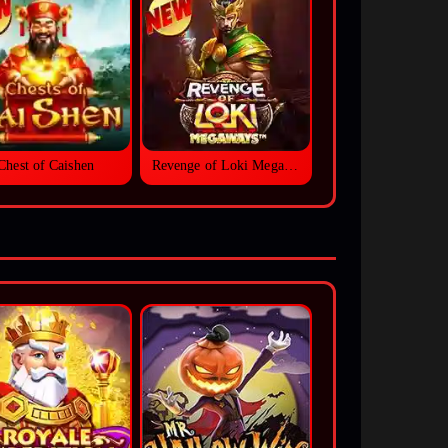
Chest of Caishen
Revenge of Loki Megaways™