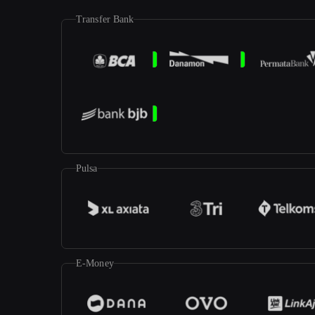
Transfer Bank
Pulsa
E-Money