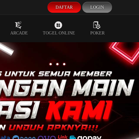
DAFTAR
LOGIN
ARCADE
TOGEL ONLINE
POKER