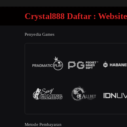
Crystal888 Daftar : Websit
Penyedia Games
Metode Pembayaran