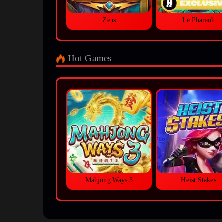
Zeus
Le Pharaoh
Hot Games
Mahjong Ways 3
Heist Stakes