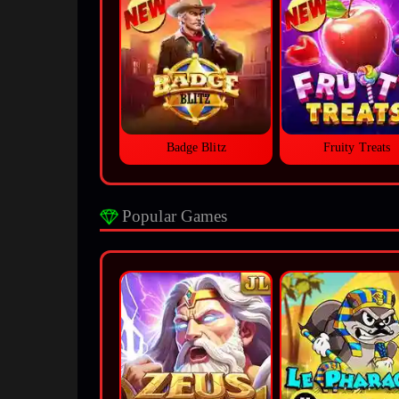
Badge Blitz
Fruity Treats
Popular Games