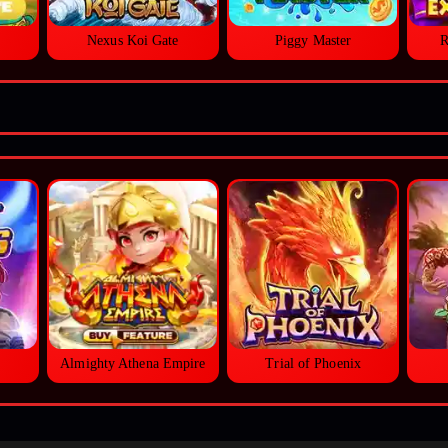
Nexus Koi Gate
Piggy Master
R
Almighty Athena Empire
Trial of Phoenix