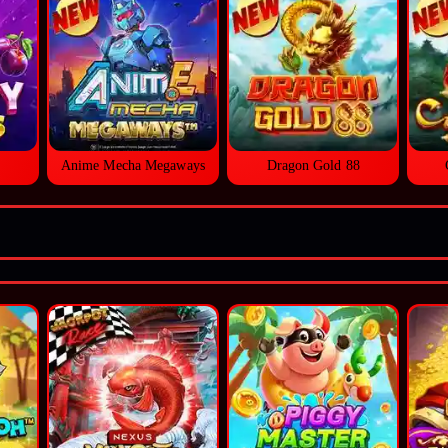
Anime Mecha Megaways
Dragon Gold 88