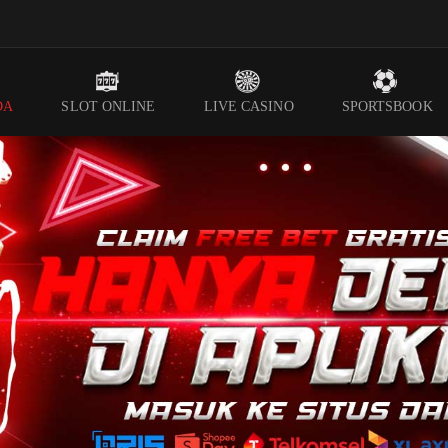
DA
SLOT ONLINE
LIVE CASINO
SPORTSBOOK