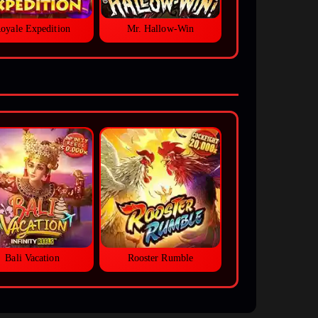
oyale Expedition
Mr. Hallow-Win
Bali Vacation
Rooster Rumble