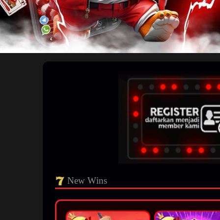
New Wins