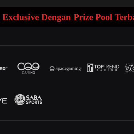
e Exclusive Dengan Prize Pool Terb