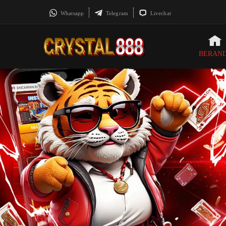
Whatsapp
Telegram
Livechat
BERAN